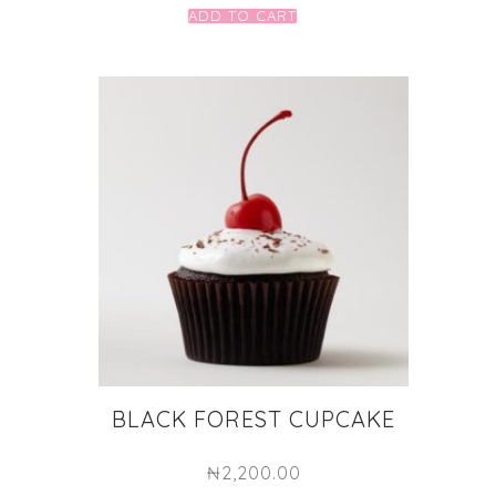
ADD TO CART
BLACK FOREST CUPCAKE
₦
2,200.00