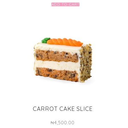
ADD TO CART
CARROT CAKE SLICE
₦
4,500.00