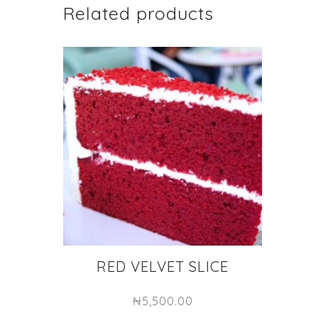
Related products
RED VELVET SLICE
₦
5,500.00