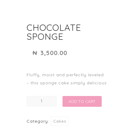
CHOCOLATE
SPONGE
₦
3,500.00
Fluffy, moist and perfectly leveled
– this sponge cake simply delicious
CHOCOLATE
ADD TO CART
SPONGE
quantity
Category:
Cakes