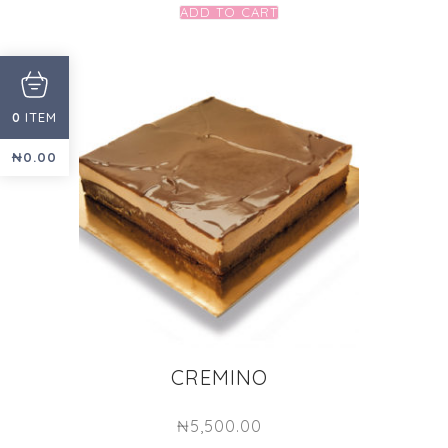
ADD TO CART
ITEM
0
₦
0.00
CREMINO
₦
5,500.00