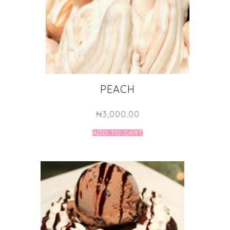
PEACH
₦
3,000.00
ADD TO CART