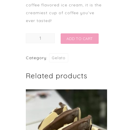
coffee flavored ice cream, it is the
creamiest cup of coffee you’ve
ever tasted!
IRISH
ADD TO CART
COFFEE
quantity
Category:
Gelato
Related products