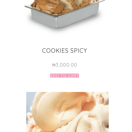
COOKIES SPICY
₦
3,000.00
ADD TO CART