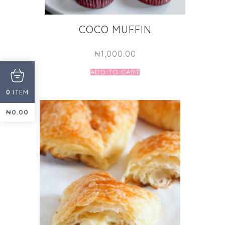
COCO MUFFIN
₦
1,000.00
ADD TO CART
ITEM
0
₦
0.00