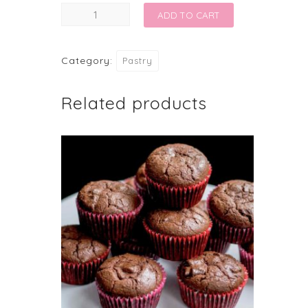
SWISS
ADD TO CART
ROLL
CHRISTMAS
Category:
Pastry
SPECIAL
quantity
Related products