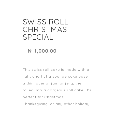
SWISS ROLL
CHRISTMAS
SPECIAL
₦
1,000.00
This swiss roll cake is made with a
light and fluffy sponge cake base,
a thin layer of jam or jelly, then
rolled into a gorgeous roll cake. It’s
perfect for Christmas,
Thanksgiving, or any other holiday!