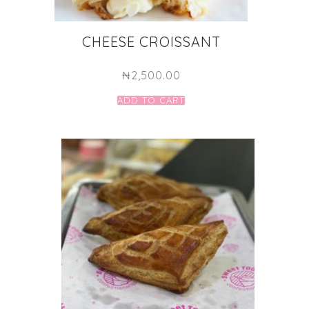
CHEESE CROISSANT
₦
2,500.00
ADD TO CART