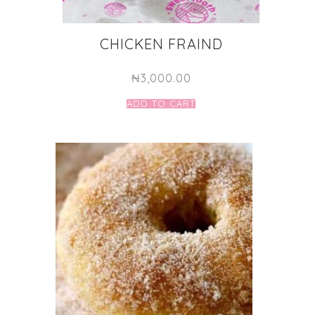
CHICKEN FRAIND
₦
3,000.00
ADD TO CART