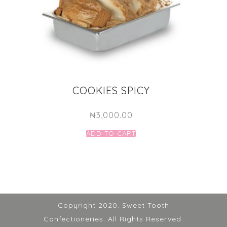
COOKIES SPICY
₦
3,000.00
ADD TO CART
Copyright 2020. Sweet Tooth
Confectioneries. All Rights Reserved.