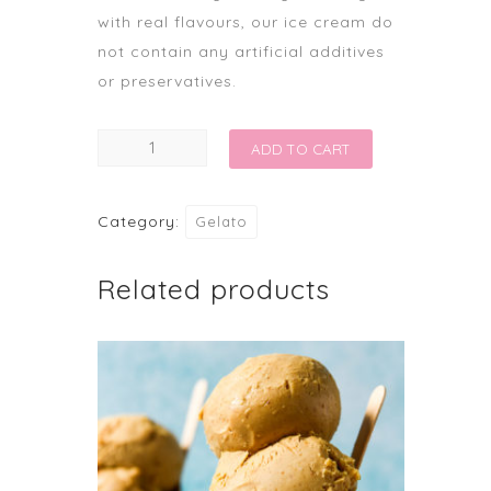
with real flavours, our ice cream do
not contain any artificial additives
or preservatives.
WAFFLES
ADD TO CART
AND
GELATO
Category:
Gelato
quantity
Related products