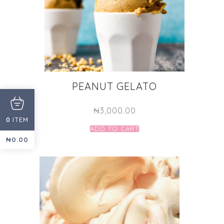
PEANUT GELATO
₦
3,000.00
ITEM
0
ADD TO CART
₦
0.00