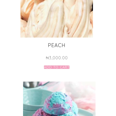
PEACH
₦
3,000.00
ADD TO CART