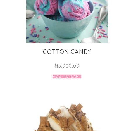
COTTON CANDY
₦
3,000.00
ADD TO CART