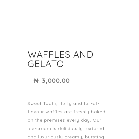
WAFFLES AND
GELATO
₦
3,000.00
Sweet Tooth, fluffy and full-of-
flavour waffles are freshly baked
on the premises every day. Our
Ice-cream is deliciously textured
and luxuriously creamy, bursting