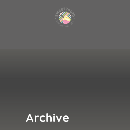
Archive