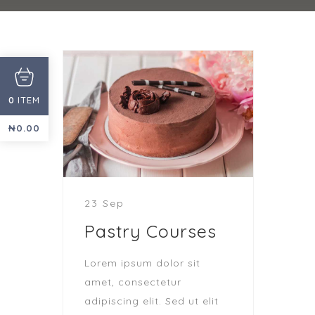
ITEM
0
₦
0.00
23 Sep
Pastry Courses
Lorem ipsum dolor sit
amet, consectetur
adipiscing elit. Sed ut elit